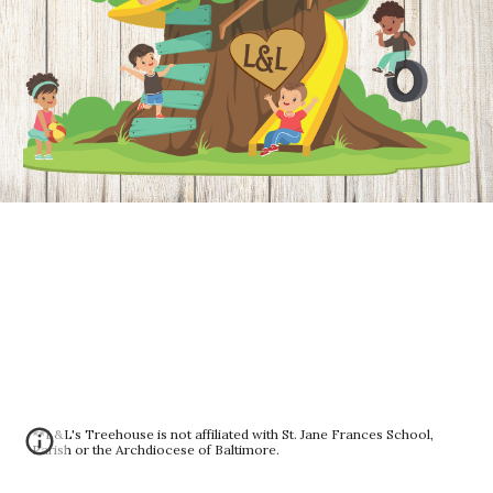
**L&L's Treehouse is not affiliated with St. Jane Frances School,
Parish or the Archdiocese of Baltimore.