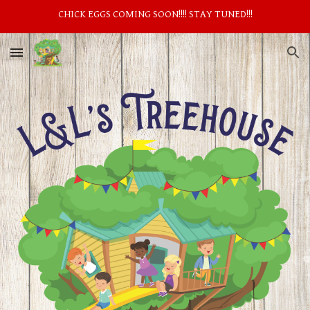
CHICK EGGS COMING SOON!!!! STAY TUNED!!!
Skip to main content
Skip to navigation